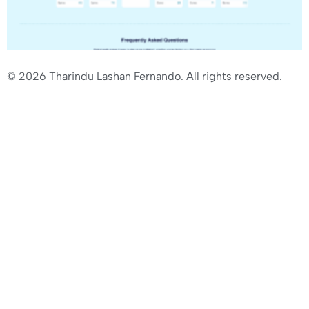
© 2026 Tharindu Lashan Fernando. All rights reserved.