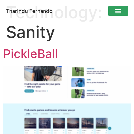
Technology:
Tharindu Fernando
Sanity
PickleBall