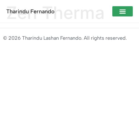
Zen Therma
Tharindu Fernando
© 2026 Tharindu Lashan Fernando. All rights reserved.