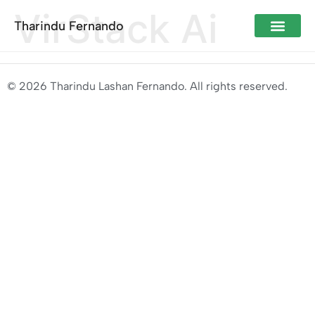
VirStack Ai
Tharindu Fernando
© 2026 Tharindu Lashan Fernando. All rights reserved.