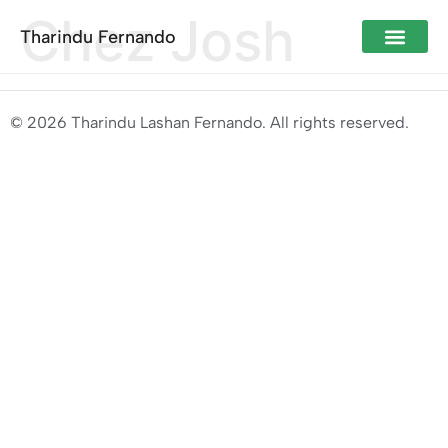
Chez Josh
Tharindu Fernando
© 2026 Tharindu Lashan Fernando. All rights reserved.