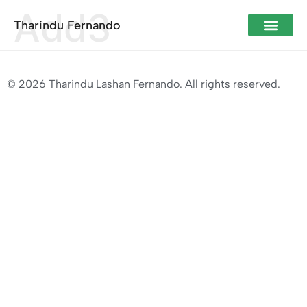
Add3
Tharindu Fernando
© 2026 Tharindu Lashan Fernando. All rights reserved.