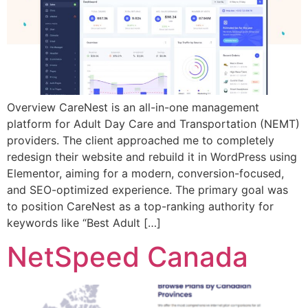
Overview CareNest is an all-in-one management
platform for Adult Day Care and Transportation (NEMT)
providers. The client approached me to completely
redesign their website and rebuild it in WordPress using
Elementor, aiming for a modern, conversion-focused,
and SEO-optimized experience. The primary goal was
to position CareNest as a top-ranking authority for
keywords like “Best Adult […]
NetSpeed Canada