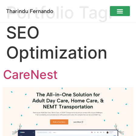
Portfolio Tag:
Tharindu Fernando
SEO
Optimization
CareNest