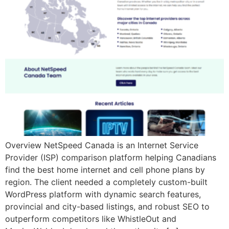
Overview NetSpeed Canada is an Internet Service
Provider (ISP) comparison platform helping Canadians
find the best home internet and cell phone plans by
region. The client needed a completely custom-built
WordPress platform with dynamic search features,
provincial and city-based listings, and robust SEO to
outperform competitors like WhistleOut and