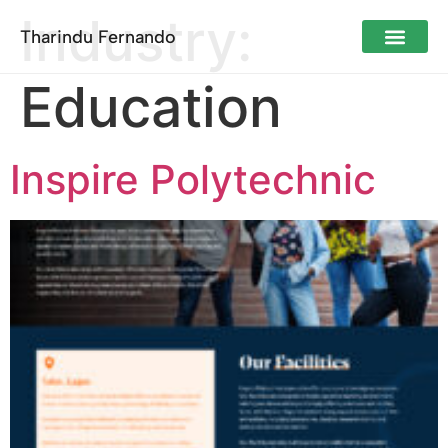
Industry:
Tharindu Fernando
Education
Inspire Polytechnic