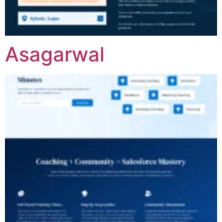
Asagarwal