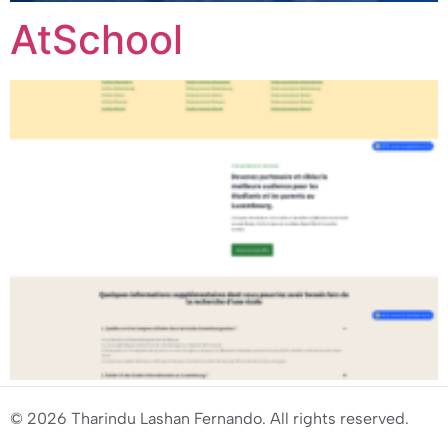
AtSchool
© 2026 Tharindu Lashan Fernando. All rights reserved.